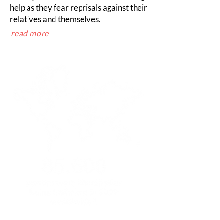
help as they fear reprisals against their
relatives and themselves.
read more