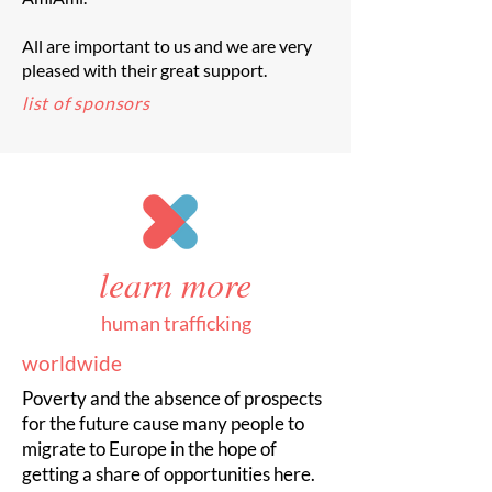
All are important to us and we are very
pleased with their great support.
list of sponsors
learn more
human trafficking
worldwide
Poverty and the absence of prospects
for the future cause many people to
migrate to Europe in the hope of
getting a share of opportunities here.