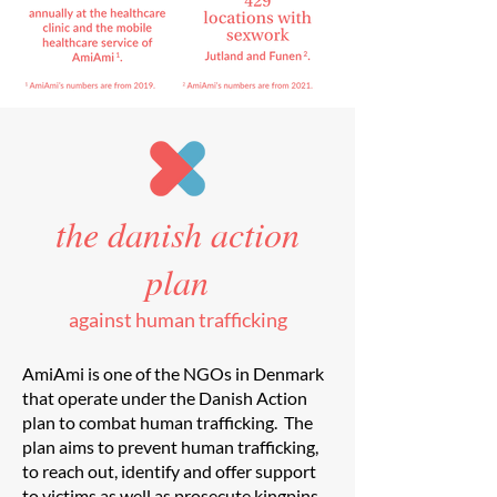
the danish action
plan
against human trafficking
AmiAmi is one of the NGOs in Denmark
that operate under the Danish Action
plan to combat human trafficking. The
plan aims to prevent human trafficking,
to reach out, identify and offer support
to victims as well as prosecute kingpins.