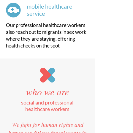
mobile healthcare
service
Our professional healthcare workers
also reach out to migrants in sex work
where they are staying, offering
health checks on the spot
who we are
social and professional
healthcare workers
We fight for human rights and
better conditions for migrants in