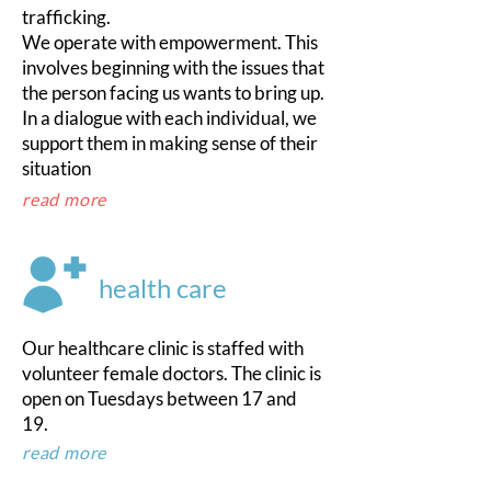
trafficking.
We operate with empowerment. This
involves beginning with the issues that
the person facing us wants to bring up.
In a dialogue with each individual, we
support them in making sense of their
situation
read more
health care
Our healthcare clinic is staffed with
volunteer female doctors. The clinic is
open on Tuesdays between 17 and
19.
read more