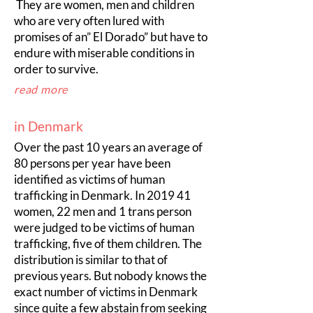
They are women, men and children
who are very often lured with
promises of an” El Dorado” but have to
endure with miserable conditions in
order to survive.
read more
in Denmark
Over the past 10 years an average of
80 persons per year have been
identified as victims of human
trafficking in Denmark. In 2019 41
women, 22 men and 1 trans person
were judged to be victims of human
trafficking, five of them children. The
distribution is similar to that of
previous years. But nobody knows the
exact number of victims in Denmark
since quite a few abstain from seeking