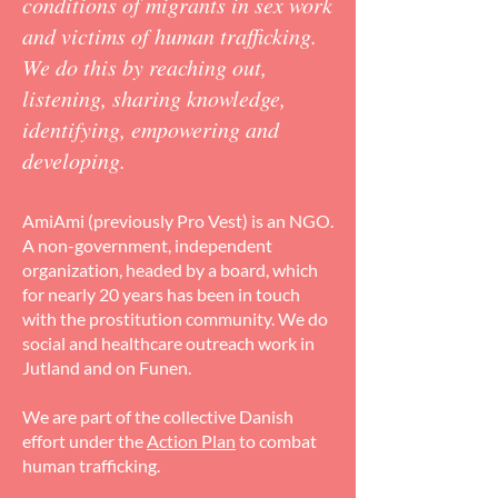
conditions of migrants in sex work
and victims of human trafficking.
We do this by reaching out,
listening, sharing knowledge,
identifying, empowering and
developing.
AmiAmi (previously Pro Vest) is an NGO.
A non-government, independent
organization, headed by a board, which
for nearly 20 years has been in touch
with the prostitution community. We do
social and healthcare outreach work in
Jutland and on Funen.
We are part of the collective Danish
effort under the
Action Plan
to combat
human trafficking.