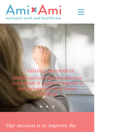
raising awareness
AmiAmi assists in drawing attention
to the needs of support of migrants in
sex work and victims of human
trafficking.
Our mission is to improve the