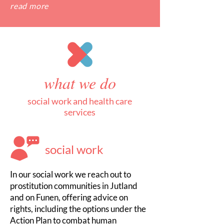
read more
what we do
social work and health care
services
social work
In our social work we reach out to
prostitution communities in Jutland
and on Funen, offering advice on
rights, including the options under the
Action Plan to combat human