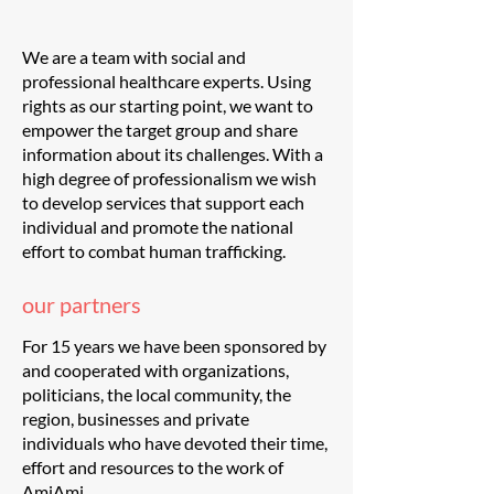
We are a team with social and
professional healthcare experts. Using
rights as our starting point, we want to
empower the target group and share
information about its challenges. With a
high degree of professionalism we wish
to develop services that support each
individual and promote the national
effort to combat human trafficking.
our partners
For 15 years we have been sponsored by
and cooperated with organizations,
politicians, the local community, the
region, businesses and private
individuals who have devoted their time,
effort and resources to the work of
AmiAmi.