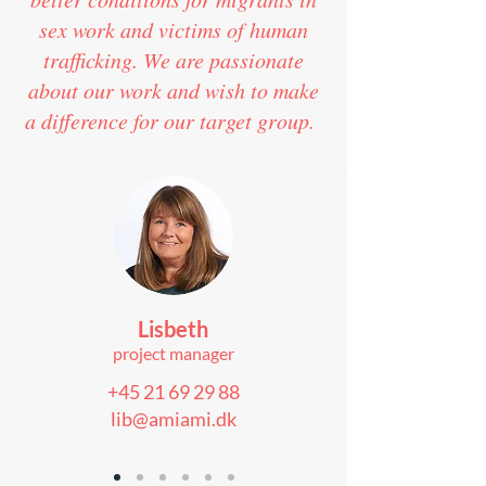
sex work and victims of human
trafficking. We are passionate
about our work and wish to make
a difference for our target group.
Lisbeth
project manager
+45 21 69 29 88
lib@amiami.dk